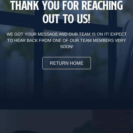
Thank You For Reaching
Out To Us!
WE GOT YOUR MESSAGE AND OUR TEAM IS ON IT! EXPECT
TO HEAR BACK FROM ONE OF OUR TEAM MEMBERS VERY
SOON!
RETURN HOME