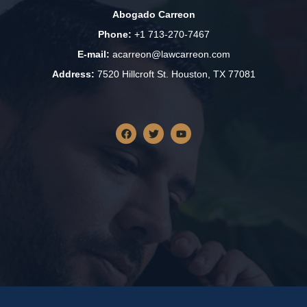
Abogado Carreon
Phone:
+1 713-270-7467
E-mail:
acarreon@lawcarreon.com
Address:
7520 Hillcroft St. Houston, TX 77081