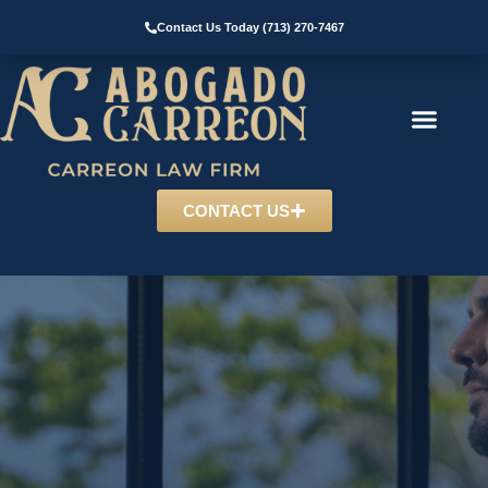
Contact Us Today (713) 270-7467
CONTACT US